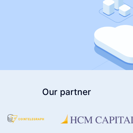
Our partner