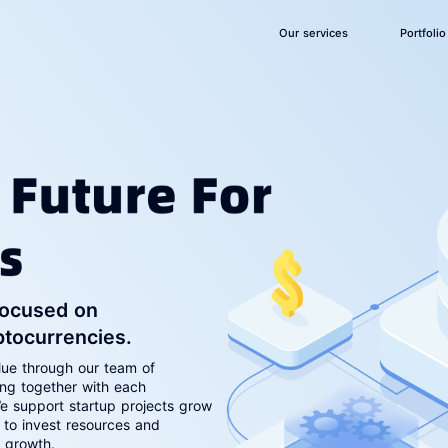
Our services
Portfolio
 focused on
ptocurrencies.
lue through our team of
ing together with each
e support startup projects grow
 to invest resources and
e growth.