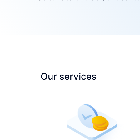
Our services