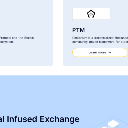
PTM
Protocol and the Bitcoin
Pentonium is a decentralized freelance
cosystem.
community-driven framework for autom
Learn more
ial Infused Exchange