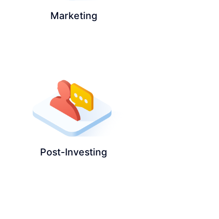
Marketing
Post-Investing