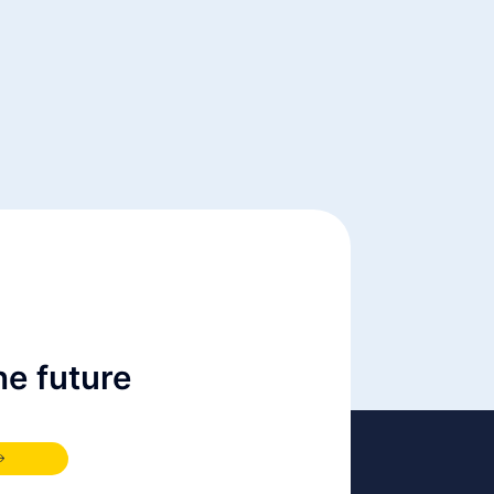
e future