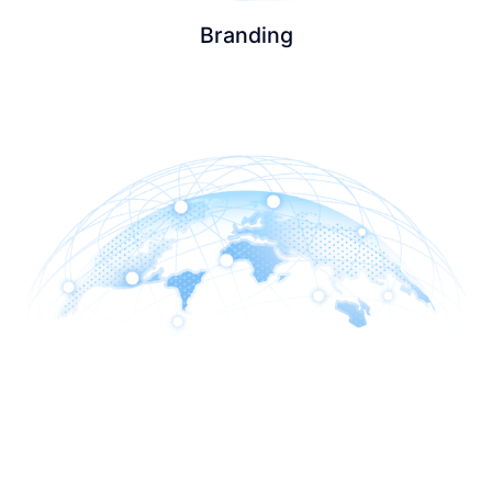
Branding