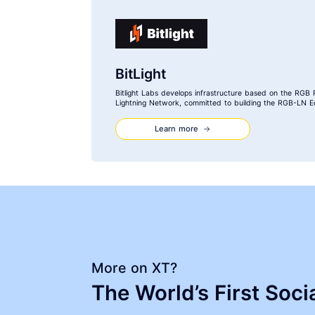
BitLight
Bitlight Labs develops infrastructure based on the RGB 
Lightning Network, committed to building the RGB-LN E
Learn more
More on XT?
The World’s First Soc