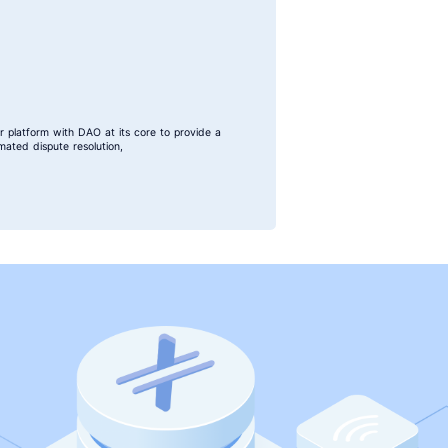
r platform with DAO at its core to provide a
ated dispute resolution,