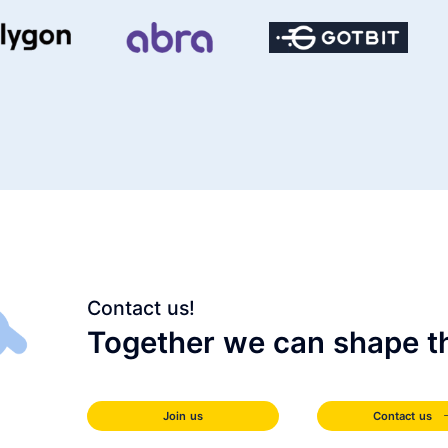
Contact us!
Together we can shape th
Join us
Contact us