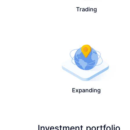
Trading
Expanding
Investment portfolio