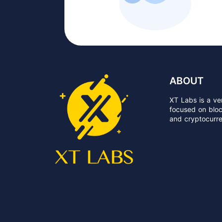
ABOUT
XT Labs is a ven
focused on block
and cryptocurre