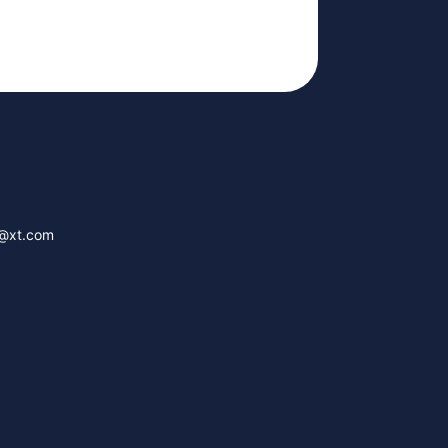
g@xt.com