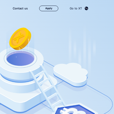
Contact us
Go to XT
Apply