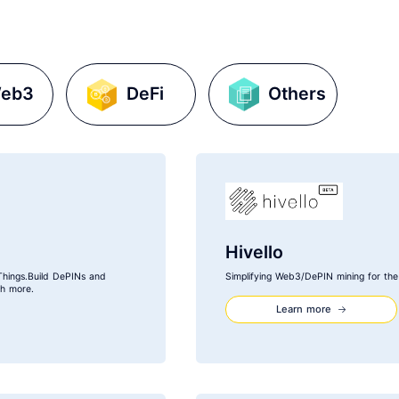
eb3
DeFi
Others
Hivello
Things.Build DePINs and
Simplifying Web3/DePIN mining for th
ch more.
Learn more