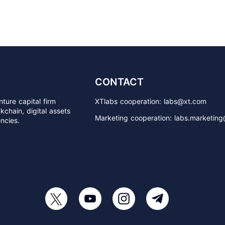
CONTACT
ture capital firm
XTlabs cooperation: labs@xt.com
chain, digital assets
Marketing cooperation: labs.marketin
ncies.