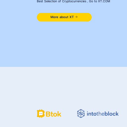
Best Selection of Cryptocurrencies，Go to XT.COM
More about XT