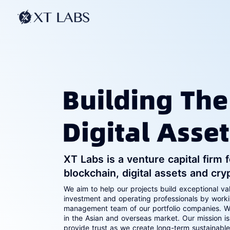
XT Labs is a venture capital firm
blockchain, digital assets and cry
We aim to help our projects build exceptional va
investment and operating professionals by work
management team of our portfolio companies. W
in the Asian and overseas market. Our mission is
provide trust as we create long-term sustainabl