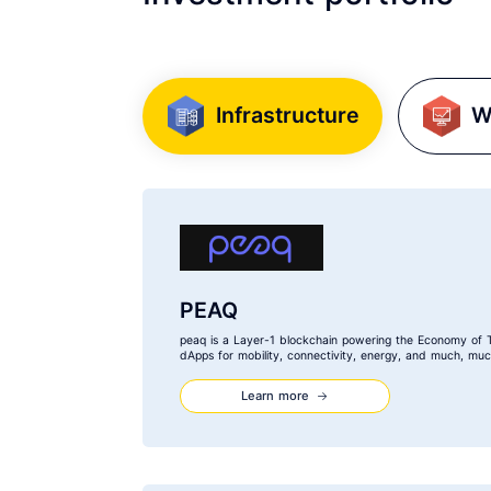
Infrastructure
W
PEAQ
peaq is a Layer-1 blockchain powering the Economy of 
dApps for mobility, connectivity, energy, and much, mu
Learn more